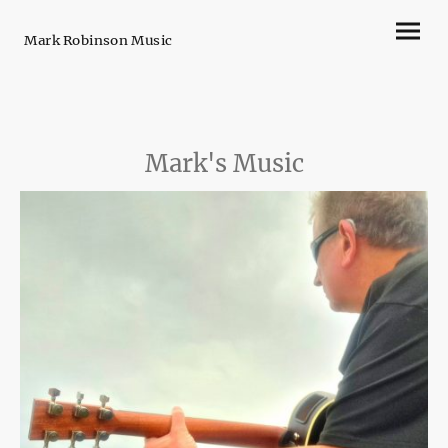
Mark Robinson Music
Mark's Music