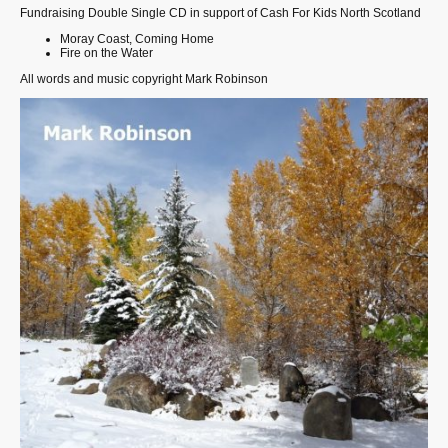
Fundraising Double Single CD in support of Cash For Kids North Scotland
Moray Coast, Coming Home
Fire on the Water
All words and music copyright Mark Robinson