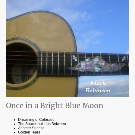
Once in a Bright Blue Moon
Dreaming of Colorado
The Space that Lies Between
Another Sunrise
Golden Tears