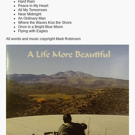
Hard Rain
Peace in My Heart
All My Tomorrows
Near Midnight
An Ordinary Man
Where the Waves Kiss the Shore
Once in a Bright Blue Moon
Flying with Eagles
All words and music copyright Mark Robinson