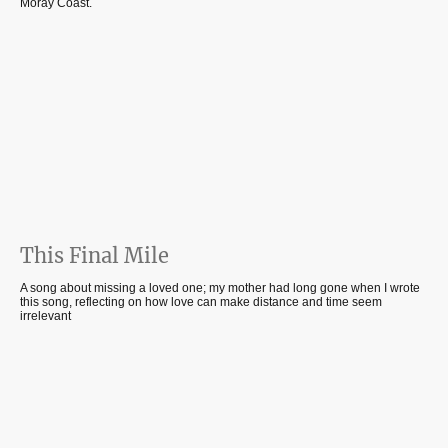
Moray Coast.
This Final Mile
A song about missing a loved one; my mother had long gone when I wrote
this song, reflecting on how love can make distance and time seem
irrelevant