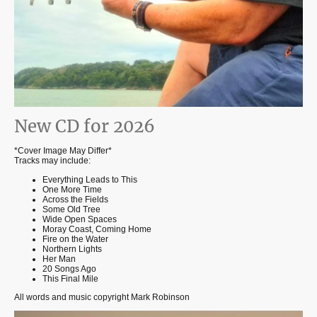
New CD for 2026
*Cover Image May Differ*
Tracks may include:
Everything Leads to This
One More Time
Across the Fields
Some Old Tree
Wide Open Spaces
Moray Coast, Coming Home
Fire on the Water
Northern Lights
Her Man
20 Songs Ago
This Final Mile
All words and music copyright Mark Robinson