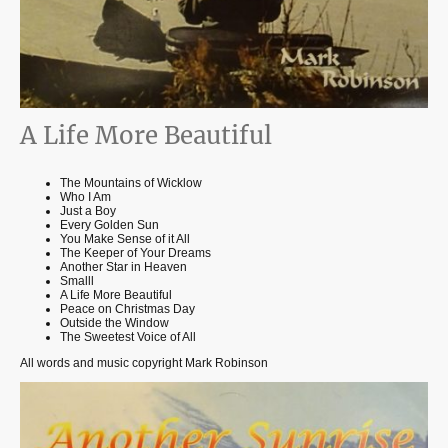
A Life More Beautiful
The Mountains of Wicklow
Who I Am
Just a Boy
Every Golden Sun
You Make Sense of it All
The Keeper of Your Dreams
Another Star in Heaven
Smalll
A Life More Beautiful
Peace on Christmas Day
Outside the Window
The Sweetest Voice of All
All words and music copyright Mark Robinson