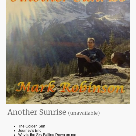
Another Sunrise
(unavailable)
The Golden Sun
Journey's End
Why is the Sky Falling Down on me