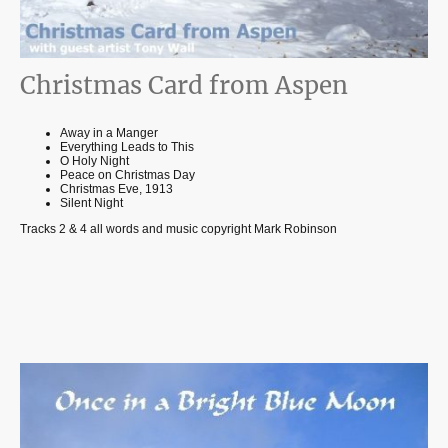
Christmas Card from Aspen
Away in a Manger
Everything Leads to This
O Holy Night
Peace on Christmas Day
Christmas Eve, 1913
Silent Night
Tracks 2 & 4 all words and music copyright Mark Robinson