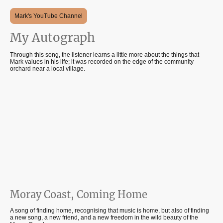
Mark's YouTube Channel
My Autograph
Through this song, the listener learns a little more about the things that
Mark values in his life; it was recorded on the edge of the community
orchard near a local village.
Moray Coast, Coming Home
A song of finding home, recognising that music is home, but also of finding
a new song, a new friend, and a new freedom in the wild beauty of the