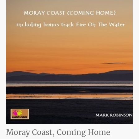
Moray Coast, Coming Home