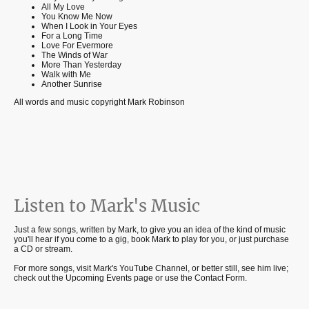
All My Love
You Know Me Now
When I Look in Your Eyes
For a Long Time
Love For Evermore
The Winds of War
More Than Yesterday
Walk with Me
Another Sunrise
All words and music copyright Mark Robinson
Listen to Mark's Music
Just a few songs, written by Mark, to give you an idea of the kind of music
you'll hear if you come to a gig, book Mark to play for you, or just purchase
a CD or stream.
For more songs, visit Mark's YouTube Channel, or better still, see him live;
check out the Upcoming Events page or use the Contact Form.